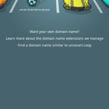
Want your own domain name?
Learn more about the domain name extensions we manage
Find a domain name similar to unionart.coop