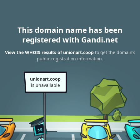
This domain name has been
registered with Gandi.net
View the WHOIS results of unionart.coop
to get the domain’s
public registration information.
unionart.coop
is unavailable